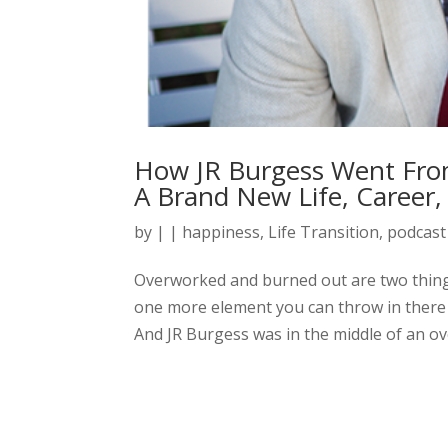
How JR Burgess Went Fr
A Brand New Life, Career,
by
|
|
happiness
,
Life Transition
,
podcast
Overworked and burned out are two things 
one more element you can throw in there 
And JR Burgess was in the middle of an o