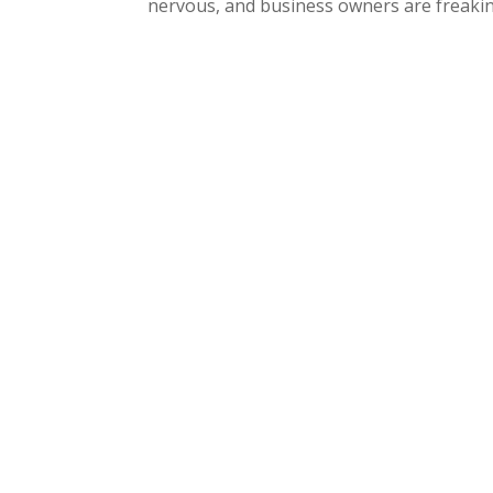
nervous, and business owners are freaking