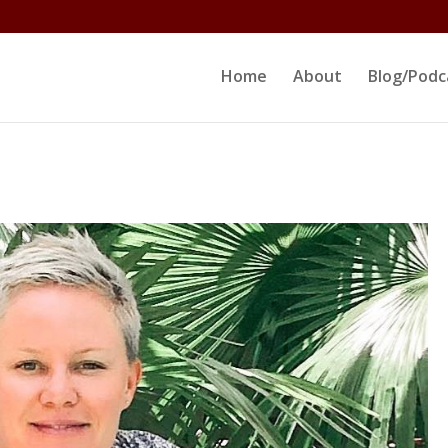
ltjs/public_html/erikrokeach.com/wp-content/themes/D
Home
About
Blog/Podc