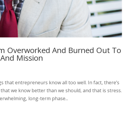
om Overworked And Burned Out To
 And Mission
that entrepreneurs know all too well. In fact, there’s
that we know better than we should, and that is stress.
verwhelming, long-term phase...