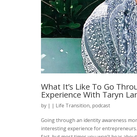
What It’s Like To Go Thro
Experience With Taryn La
by
|
|
Life Transition
,
podcast
Going through an identity awareness momen
interesting experience for entrepreneurs
fact, but most times you won’t hear about t