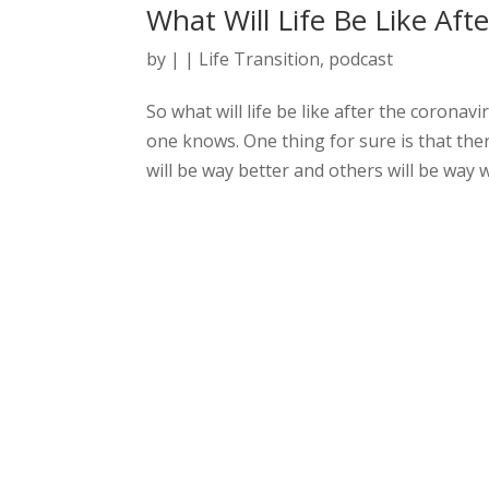
What Will Life Be Like Aft
by
|
|
Life Transition
,
podcast
So what will life be like after the coronav
one knows. One thing for sure is that there
will be way better and others will be way w