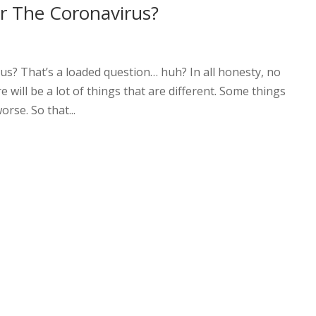
er The Coronavirus?
irus? That’s a loaded question… huh? In all honesty, no
 will be a lot of things that are different. Some things
orse. So that...