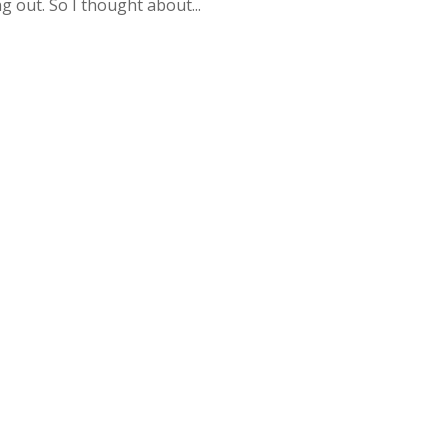
 out. So I thought about...