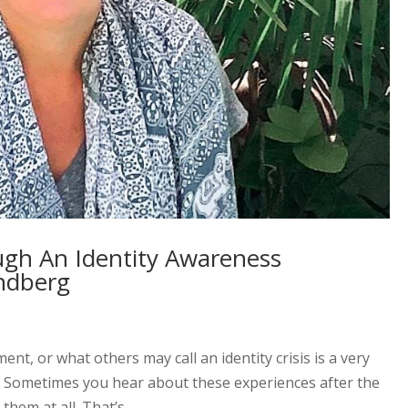
ugh An Identity Awareness
ndberg
t, or what others may call an identity crisis is a very
. Sometimes you hear about these experiences after the
hem at all. That’s...