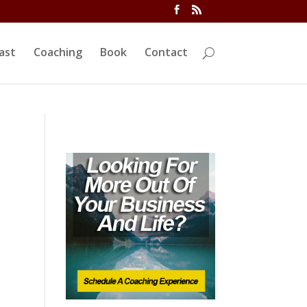
ivi/functions.php
on line
5763
ast
Coaching
Book
Contact