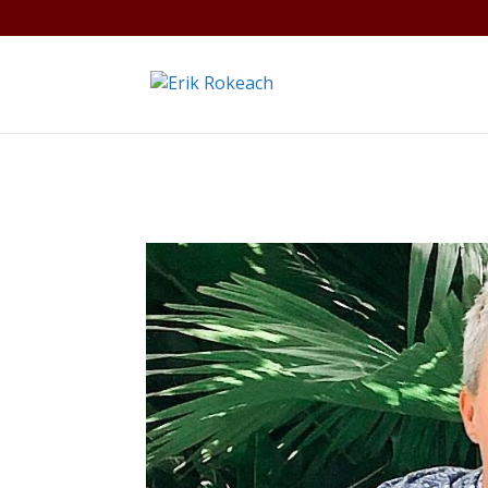
Warning
: A non-numeric value encountered in
/home/gdef