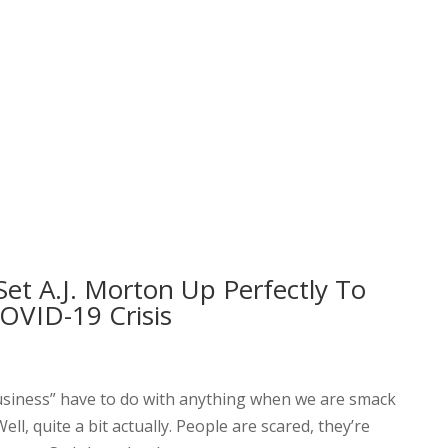
et A.J. Morton Up Perfectly To
OVID-19 Crisis
usiness” have to do with anything when we are smack
ll, quite a bit actually. People are scared, they’re