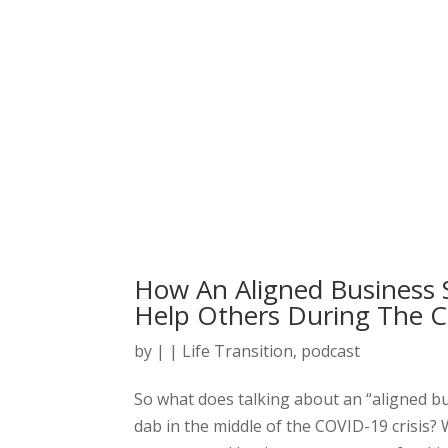
How An Aligned Business S
Help Others During The C
by
|
|
Life Transition
,
podcast
So what does talking about an “aligned b
dab in the middle of the COVID-19 crisis? We