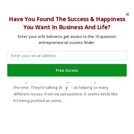
Have You Found The Success & Happiness
You Want In Business And Life?
Enter your info below to get access to the 10 question
entrepreneurial success finder.
The Truth About CBD With Dr. Mike T. Nelson
by
|
|
podcast
,
Stress/Anxiety
Free Access
So what is the truth about CBD? Well, at the time of
posting this, CBD is something you’re hearing about all of
the time. They’re talking about it as helping so many
different issues. From my perspective, it seems kinda like
it’s being pushed as some...