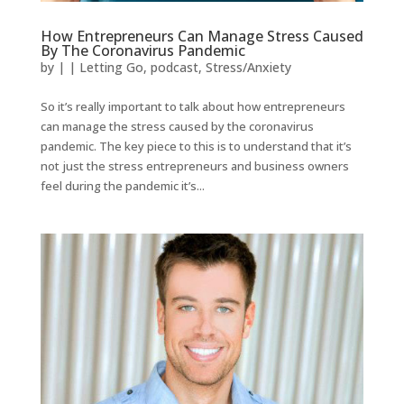
How Entrepreneurs Can Manage Stress Caused
By The Coronavirus Pandemic
by
|
|
Letting Go
,
podcast
,
Stress/Anxiety
So it’s really important to talk about how entrepreneurs
can manage the stress caused by the coronavirus
pandemic. The key piece to this is to understand that it’s
not just the stress entrepreneurs and business owners
feel during the pandemic it’s...