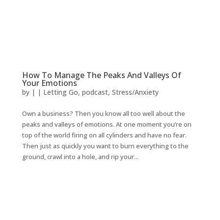
How To Manage The Peaks And Valleys Of
Your Emotions
by
|
|
Letting Go
,
podcast
,
Stress/Anxiety
Own a business? Then you know all too well about the
peaks and valleys of emotions. At one moment you’re on
top of the world firing on all cylinders and have no fear.
Then just as quickly you want to burn everything to the
ground, crawl into a hole, and rip your...