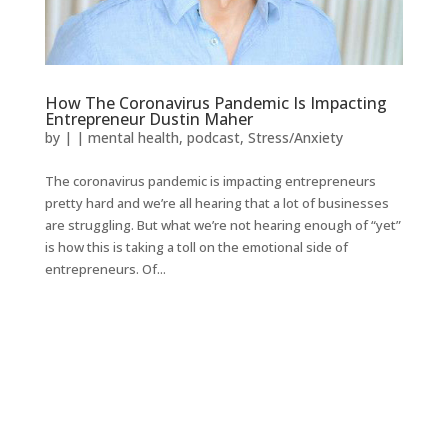
How The Coronavirus Pandemic Is Impacting
Entrepreneur Dustin Maher
by
|
|
mental health
,
podcast
,
Stress/Anxiety
The coronavirus pandemic is impacting entrepreneurs
pretty hard and we’re all hearing that a lot of businesses
are struggling. But what we’re not hearing enough of “yet”
is how this is taking a toll on the emotional side of
entrepreneurs. Of...