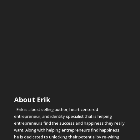
About Erik
Erik is a best selling author, heart centered
entrepreneur, and identity specialist that is helping
entrepreneurs find the success and happiness they really
want. Along with helping entrepreneurs find happiness,
he is dedicated to unlocking their potential by re-wiring