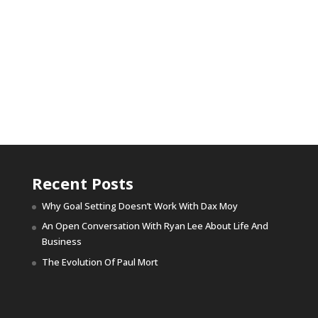
Recent Posts
Why Goal Setting Doesn’t Work With Dax Moy
An Open Conversation With Ryan Lee About Life And
Business
The Evolution Of Paul Mort