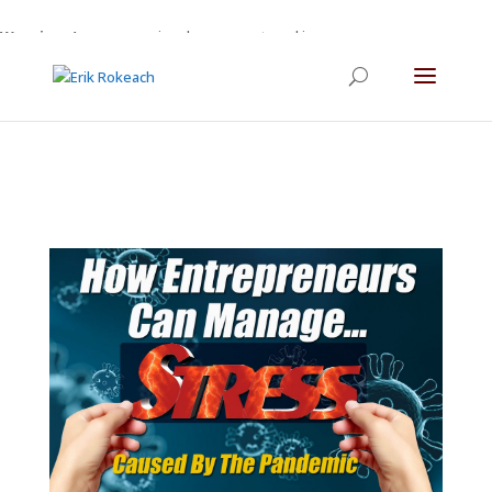
Warning
: A non-numeric value encountered in
/home/gdefltjs/public_html/erikrokeach.com/wp-
content/themes/Divi/functions.php
on line
5763