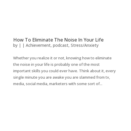
How To Eliminate The Noise In Your Life
by
|
|
Achievement
,
podcast
,
Stress/Anxiety
Whether you realize it or not, knowing how to eliminate
the noise in your life is probably one of the most
important skills you could ever have. Think about it, every
single minute you are awake you are slammed from tv,
media, social media, marketers with some sort of...