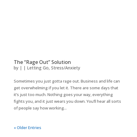
The “Rage Out” Solution
by
|
|
Letting Go
,
Stress/Anxiety
Sometimes you just gotta rage out. Business and life can
get overwhelming if you let it. There are some days that
it’s just too much. Nothing goes your way, everything
fights you, and it just wears you down. You’ll hear all sorts
of people say how working...
« Older Entries