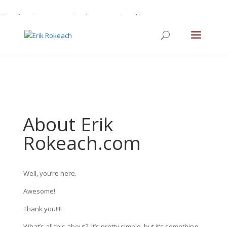
Warning
: A non-numeric value encountered in
/home/gdefltjs/public_html/erikrokeach.com/wp-
content/themes/Divi/functions.php
on line
5763
About Erik
Rokeach.com
Well, you’re here.
Awesome!
Thank you!!!!
What’s all this about?
It’s pretty simple, but it’s something