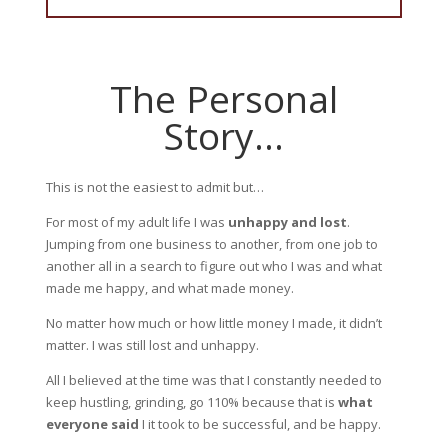
The Personal
Story…
This is not the easiest to admit but…
For most of my adult life I was
unhappy and lost
.
Jumping from one business to another, from one job to
another all in a search to figure out who I was and what
made me happy, and what made money.
No matter how much or how little money I made, it didn’t
matter. I was still lost and unhappy.
All I believed at the time was that I constantly needed to
keep hustling, grinding, go 110% because that is
what
everyone said
I it took to
be successful, and be happy.