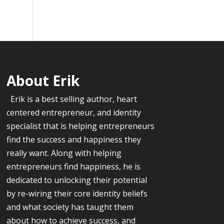
About Erik
Erik is a best selling author, heart
centered entrepreneur, and identity
specialist that is helping entrepreneurs
find the success and happiness they
really want. Along with helping
entrepreneurs find happiness, he is
dedicated to unlocking their potential
by re-wiring their core identity beliefs
and what society has taught them
about how to achieve success, and