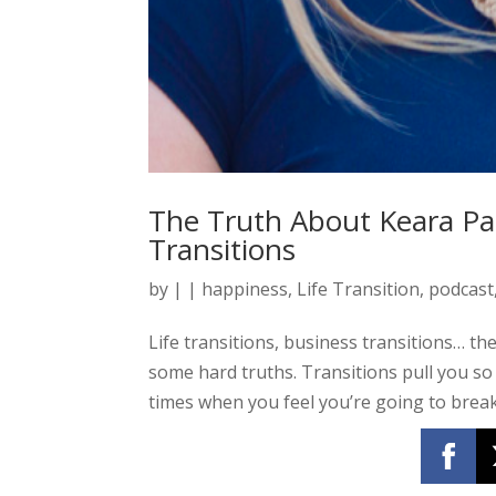
The Truth About Keara Pa
Transitions
by
|
|
happiness
,
Life Transition
,
podcast
Life transitions, business transitions… the
some hard truths. Transitions pull you so
times when you feel you’re going to break