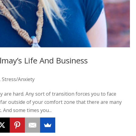
lmay’s Life And Business
,
Stress/Anxiety
y are hard. Any sort of transition forces you to face
 far outside of your comfort zone that there are many
. And some times you...