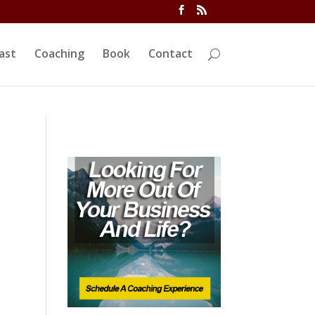
ivi/functions.php
on line
5763
ast
Coaching
Book
Contact