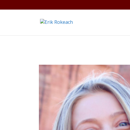
Warning
: A non-numeric value encountered in
/home/gdef