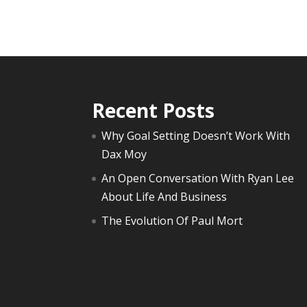
Recent Posts
Why Goal Setting Doesn’t Work With
Dax Moy
An Open Conversation With Ryan Lee
About Life And Business
The Evolution Of Paul Mort