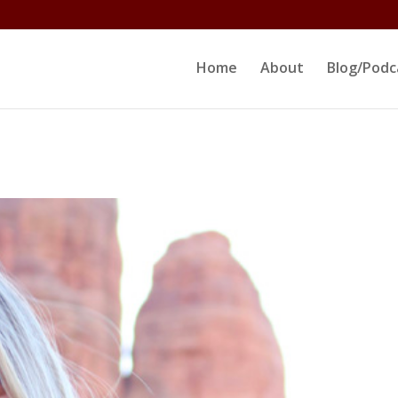
ltjs/public_html/erikrokeach.com/wp-content/themes/D
Home
About
Blog/Podc