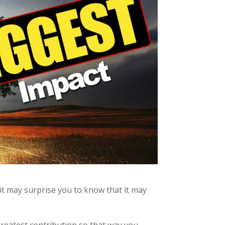
it may surprise you to know that it may
greatest contribution so that way you