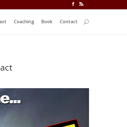
ivi/functions.php
on line
5763
ast
Coaching
Book
Contact
act