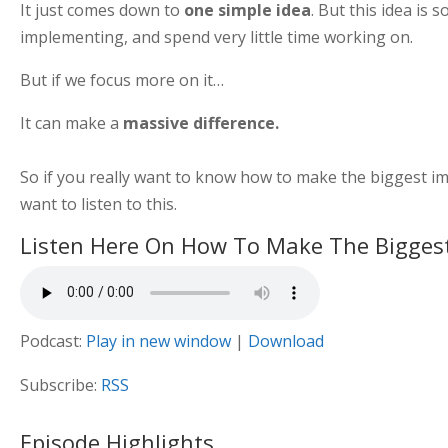
It just comes down to
one simple idea
. But this idea is
implementing, and spend very little time working on.
But if we focus more on it…
It can make a
massive difference.
So if you really want to know how to make the biggest imp
want to listen to this.
Listen Here On How To Make The Bigges
Podcast:
Play in new window
|
Download
Subscribe:
RSS
Episode Highlights