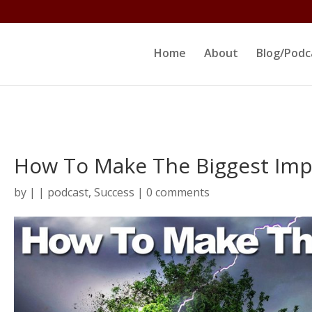
ltjs/public_html/erikrokeach.com/wp-content/themes/D
Home
About
Blog/Podc
How To Make The Biggest Imp
by
|
|
podcast
,
Success
|
0 comments