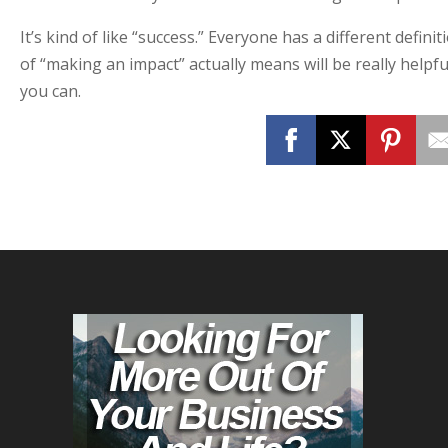
It’s kind of like “success.” Everyone has a different defini
of “making an impact” actually means will be really helpfu
you can.