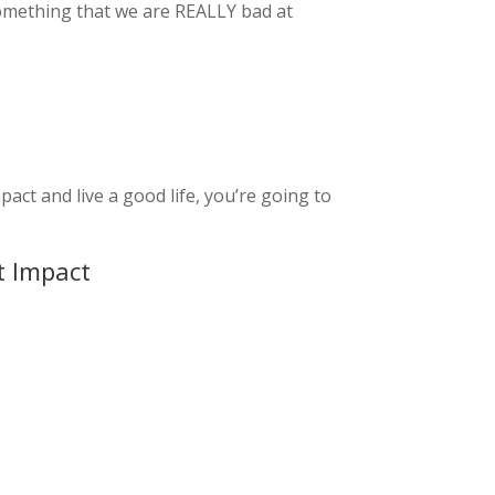
 something that we are REALLY bad at
act and live a good life, you’re going to
t Impact