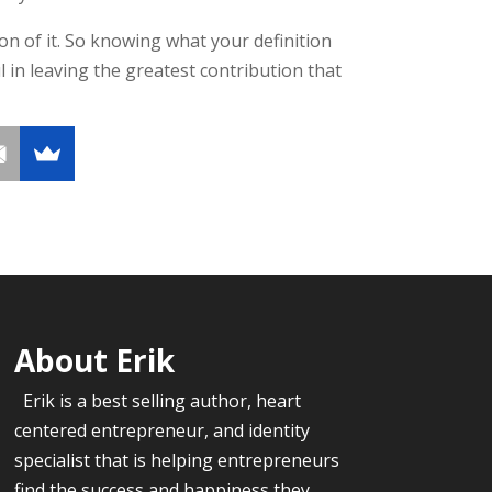
tion of it. So knowing what your definition
l in leaving the greatest contribution that
About Erik
Erik is a best selling author, heart
centered entrepreneur, and identity
specialist that is helping entrepreneurs
find the success and happiness they