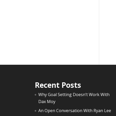
Recent Posts
Why Goal Setting Doesn’t Work With
Dax Moy
An Open Conversation With Ryan Lee