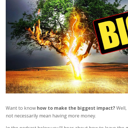
Want to know
how to make the biggest impact?
Well, 
not necessarily mean having more money.
In the podcast below you’ll hear about how to leave the 