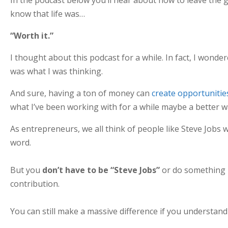
know that life was…
“Worth it.”
I thought about this podcast for a while. In fact, I wonde
was what I was thinking.
And sure, having a ton of money can
create opportunitie
what I’ve been working with for a while maybe a better w
As entrepreneurs, we all think of people like Steve Jobs 
word.
But you
don’t have to be “Steve Jobs”
or do something l
contribution.
You can still make a massive difference if you understand