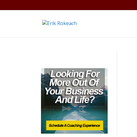
Warning
: A non-numeric value encountered in
/home/gdef