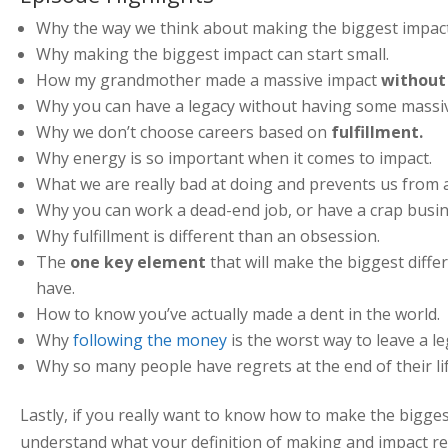
Why the way we think about making the biggest impac
Why making the biggest impact can start small.
How my grandmother made a massive impact
without 
Why you can have a legacy without having some massiv
Why we don’t choose careers based on
fulfillment.
Why energy is so important when it comes to impact.
What we are really bad at doing and prevents us from a
Why you can work a dead-end job, or have a crap busi
Why fulfillment is different than an obsession.
The
one key element
that will make the biggest dif
have.
How to know you’ve actually made a dent in the world.
Why
following the money
is the worst way to leave a le
Why so many people have regrets at the end of their lif
Lastly, if you really want to know how to make the bigge
understand what your definition of making and impact real