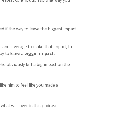
red if the way to leave the biggest impact
s
and leverage to make that impact, but
ay to leave a
bigger impact.
who obviously left a big impact on the
ike him to feel like you made a
 what we cover in this podcast.