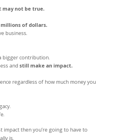
t
may not be true.
millions of dollars.
e business.
 bigger contribution.
ness and
still make an impact.
ference regardless of how much money you
gacy.
e.
st impact then you’re going to have to
ly is.