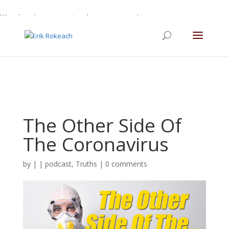
Warning
: A non-numeric value encountered in
/home/gdefltjs/public_html/erikrokeach.com/wp-
content/themes/Divi/functions.php
on line
5763
The Other Side Of
The Coronavirus
by
|
|
podcast
,
Truths
|
0 comments