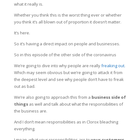
what it really is.
Whether you think this is the worst thing ever or whether
you think it’s all blown out of proportion it doesn’t matter.
It’s here.
So it’s having a direct impact on people and businesses.
So in this episode of the other side of the coronavirus
We’re going to dive into why people are really
freaking out.
Which may seem obvious but we’re going to attack it from
the deepest level and see why people don’t have to freak
out as bad.
We’re also going to approach this from a
business side of
things
as well and talk about what the responsibilities of
the business are.
And I don’t mean responsibilities as in Clorox bleaching
everything.
I mean, what your responsibilities are to
your customers