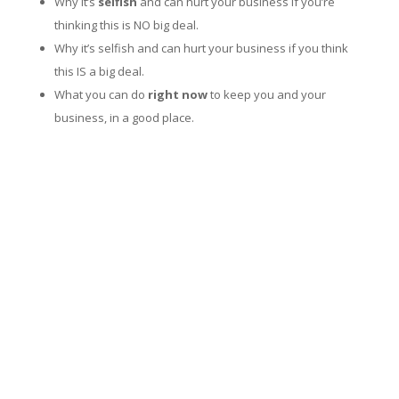
Why it’s
selfish
and can hurt your business if you’re
thinking this is NO big deal.
Why it’s selfish and can hurt your business if you think
this IS a big deal.
What you can do
right now
to keep you and your
business, in a good place.