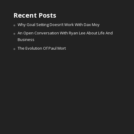
Recent Posts
Why Goal Setting Doesn’t Work With Dax Moy
An Open Conversation With Ryan Lee About Life And
Business
The Evolution Of Paul Mort