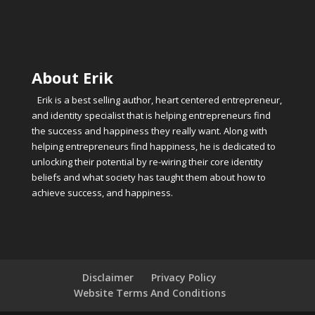
About Erik
Erik is a best selling author, heart centered entrepreneur,
and identity specialist that is helping entrepreneurs find
the success and happiness they really want. Along with
helping entrepreneurs find happiness, he is dedicated to
unlocking their potential by re-wiring their core identity
beliefs and what society has taught them about how to
achieve success, and happiness.
Disclaimer
Privacy Policy
Website Terms And Conditions