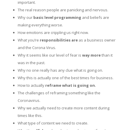
important.
The real reason people are panicking and nervous.
Why our
basic level programming
and beliefs are
making everything worse.
How emotions are crippling us right now.
What you’re
responsibilities are
as a business owner
and the Corona Virus.
Why it seems like our level of fear is
way more
than it
was in the past.
Why no one really has any clue what is going on.
Why this is actually one of the best times for business.
How to actually
reframe what is going on.
The challenges of reframing something like the
Coronavirus.
Why we actually need to create more content during
times like this.
What type of content we need to create.