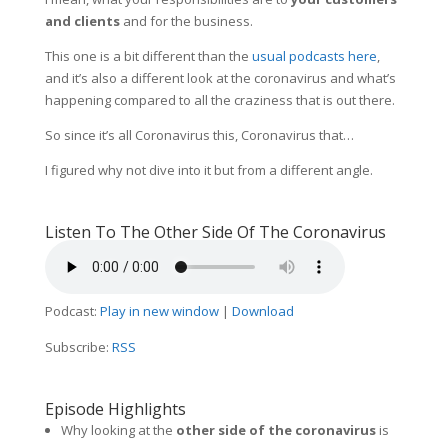
and clients
and for the business.
This one is a bit different than the
usual podcasts here
,
and it’s also a different look at the coronavirus and what’s
happening compared to all the craziness that is out there.
So since it’s all Coronavirus this, Coronavirus that…
I figured why not dive into it but from a different angle.
Listen To The Other Side Of The Coronavirus
Podcast:
Play in new window
|
Download
Subscribe:
RSS
Episode Highlights
Why looking at the
other side of the coronavirus
is