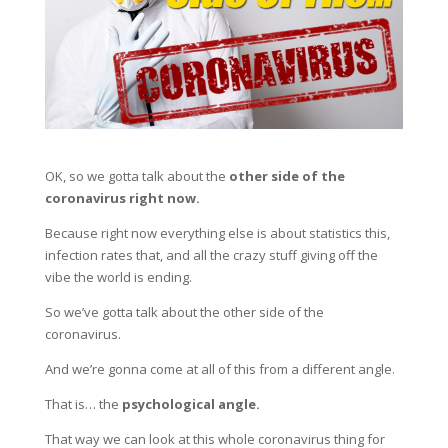
OK, so we gotta talk about the
other side of the
coronavirus right now.
Because right now everything else is about statistics this,
infection rates that, and all the crazy stuff giving off the
vibe the world is ending.
So we’ve gotta talk about the other side of the
coronavirus.
And we’re gonna come at all of this from a different angle.
That is… the
psychological angle.
That way we can look at this whole coronavirus thing for