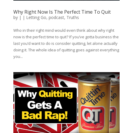
Why Right Now Is The Perfect Time To Quit
by
|
|
Letting Go
,
podcast
,
Truths
Who in their right mind would even think about why right
now is the perfect time to quit? If you’ve gotta business the
last you’d want to do is consider quitting, let alone actually
doing it. The whole idea of quitting goes against everything
you...