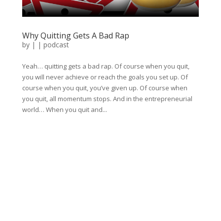
Why Quitting Gets A Bad Rap
by
|
|
podcast
Yeah… quitting gets a bad rap. Of course when you quit,
you will never achieve or reach the goals you set up. Of
course when you quit, you’ve given up. Of course when
you quit, all momentum stops. And in the entrepreneurial
world… When you quit and...