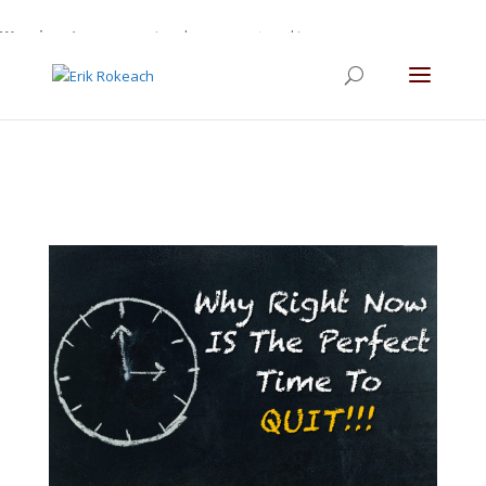
Warning
: A non-numeric value encountered in
/home/gdefltjs/public_html/erikrokeach.com/wp-
content/themes/Divi/functions.php
on line
5763