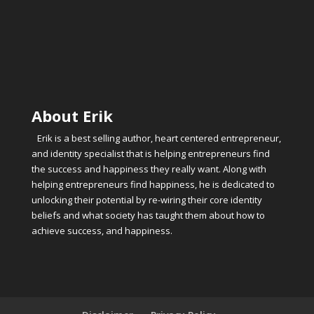
About Erik
Erik is a best selling author, heart centered entrepreneur,
and identity specialist that is helping entrepreneurs find
the success and happiness they really want. Along with
helping entrepreneurs find happiness, he is dedicated to
unlocking their potential by re-wiring their core identity
beliefs and what society has taught them about how to
achieve success, and happiness.