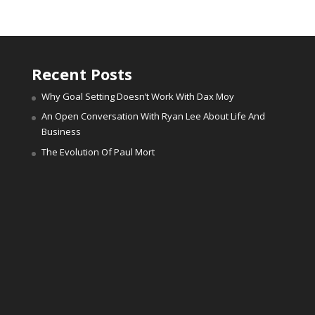
Recent Posts
Why Goal Setting Doesn’t Work With Dax Moy
An Open Conversation With Ryan Lee About Life And
Business
The Evolution Of Paul Mort