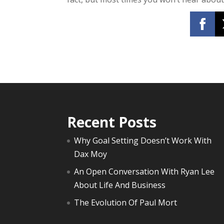
Recent Posts
Why Goal Setting Doesn’t Work With
Dax Moy
An Open Conversation With Ryan Lee
About Life And Business
The Evolution Of Paul Mort