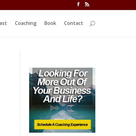
ivi/functions.php
on line
5763
ast
Coaching
Book
Contact