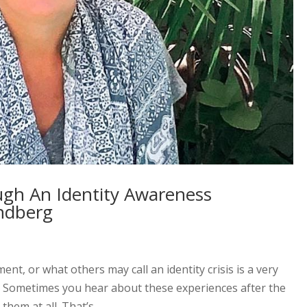
ugh An Identity Awareness
ndberg
t, or what others may call an identity crisis is a very
. Sometimes you hear about these experiences after the
hem at all. That’s...