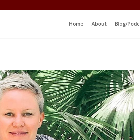
ltjs/public_html/erikrokeach.com/wp-content/themes/D
Home
About
Blog/Podc