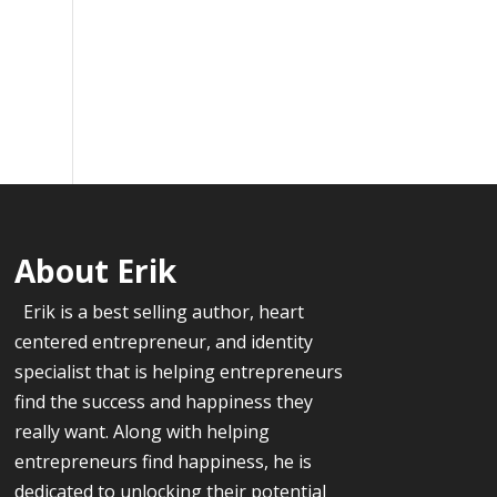
About Erik
Erik is a best selling author, heart
centered entrepreneur, and identity
specialist that is helping entrepreneurs
find the success and happiness they
really want. Along with helping
entrepreneurs find happiness, he is
dedicated to unlocking their potential