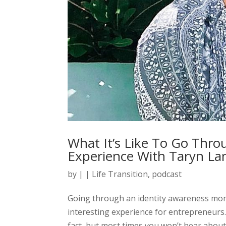
What It’s Like To Go Thro
Experience With Taryn La
by
|
|
Life Transition
,
podcast
Going through an identity awareness momen
interesting experience for entrepreneurs
fact, but most times you won’t hear about t