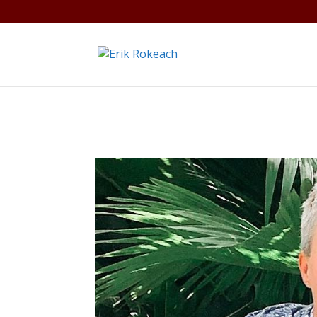
Warning
: A non-numeric value encountered in
/home/gdef