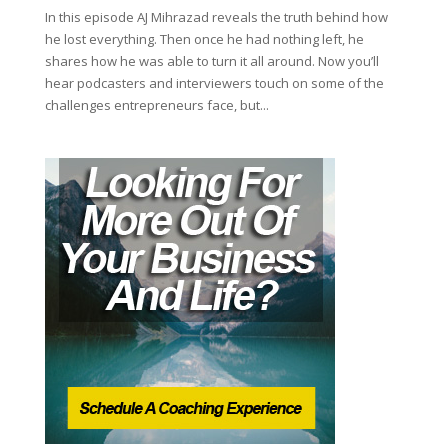
In this episode AJ Mihrazad reveals the truth behind how
he lost everything. Then once he had nothing left, he
shares how he was able to turn it all around. Now you’ll
hear podcasters and interviewers touch on some of the
challenges entrepreneurs face, but...