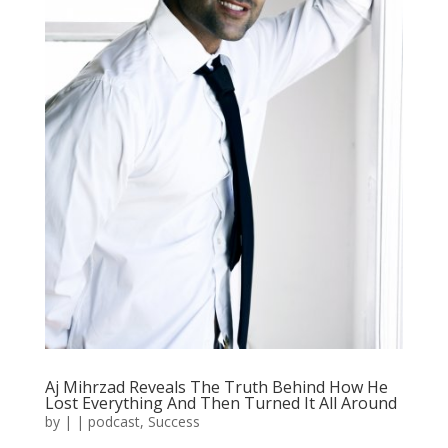
Aj Mihrzad Reveals The Truth Behind How He
Lost Everything And Then Turned It All Around
by
|
|
podcast
,
Success