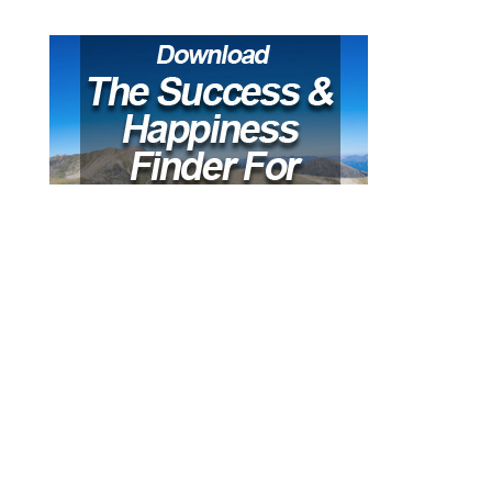
Recent Posts