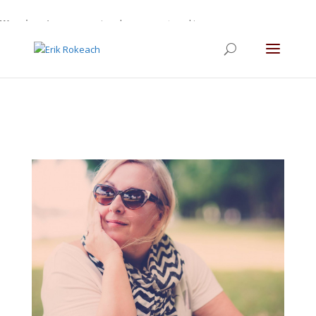
Warning
: A non-numeric value encountered in
/home/gdefltjs/public_html/erikrokeach.com/wp-
content/themes/Divi/functions.php
on line
5763