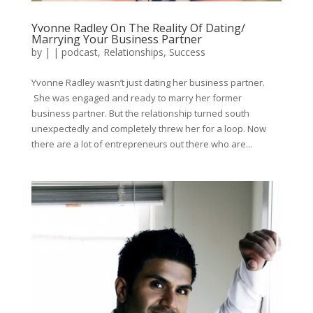
Yvonne Radley On The Reality Of Dating/
Marrying Your Business Partner
by
|
|
podcast
,
Relationships
,
Success
Yvonne Radley wasn’t just dating her business partner.
She was engaged and ready to marry her former
business partner. But the relationship turned south
unexpectedly and completely threw her for a loop. Now
there are a lot of entrepreneurs out there who are...