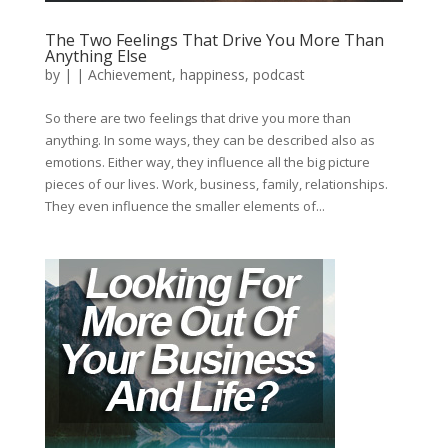
The Two Feelings That Drive You More Than
Anything Else
by
|
|
Achievement
,
happiness
,
podcast
So there are two feelings that drive you more than
anything. In some ways, they can be described also as
emotions. Either way, they influence all the big picture
pieces of our lives. Work, business, family, relationships.
They even influence the smaller elements of...