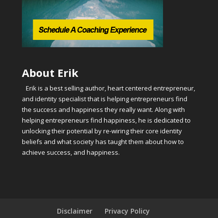
About Erik
Erik is a best selling author, heart centered entrepreneur,
and identity specialist that is helping entrepreneurs find
the success and happiness they really want. Along with
helping entrepreneurs find happiness, he is dedicated to
unlocking their potential by re-wiring their core identity
beliefs and what society has taught them about how to
achieve success, and happiness.
Disclaimer
Privacy Policy