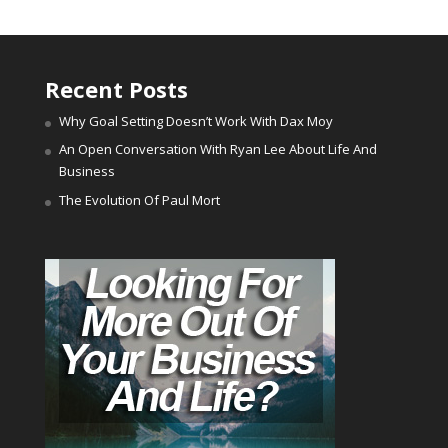
Recent Posts
Why Goal Setting Doesn’t Work With Dax Moy
An Open Conversation With Ryan Lee About Life And
Business
The Evolution Of Paul Mort