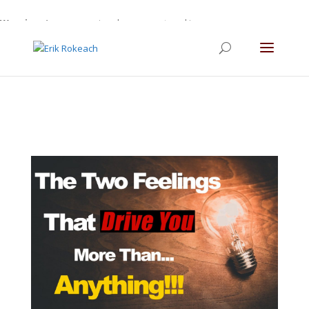
Warning
: A non-numeric value encountered in
/home/gdefltjs/public_html/erikrokeach.com/wp-
content/themes/Divi/functions.php
on line
5763