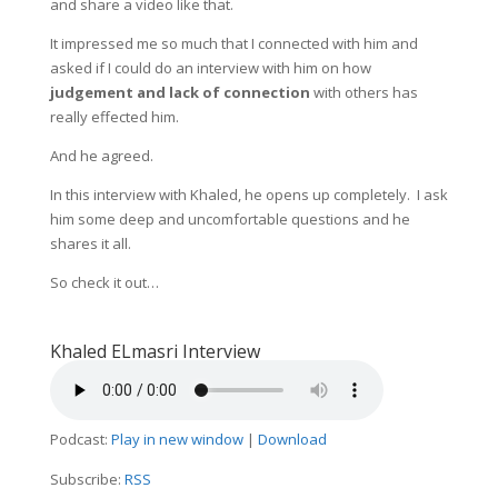
and share a video like that.
It impressed me so much that I connected with him and
asked if I could do an interview with him on how
judgement and lack of connection
with others has
really effected him.
And he agreed.
In this interview with Khaled, he opens up completely. I ask
him some deep and uncomfortable questions and he
shares it all.
So check it out…
Khaled ELmasri Interview
Podcast:
Play in new window
|
Download
Subscribe:
RSS