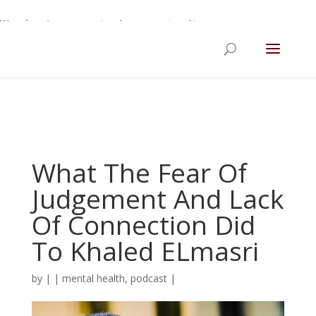
Warning
: A non-numeric value encountered in
/home/gdefltjs/public_html/erikrokeach.com/wp-
content/themes/Divi/functions.php
on line
5763
What The Fear Of
Judgement And Lack
Of Connection Did
To Khaled ELmasri
by
|
|
mental health
,
podcast
|