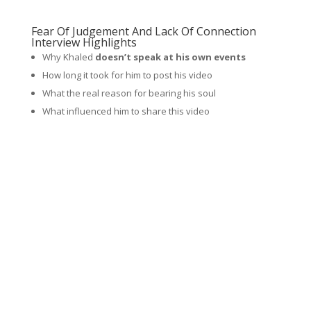
Fear Of Judgement And Lack Of Connection
Interview Highlights
Why Khaled
doesn’t speak at his own events
How long it took for him to post his video
What the real reason for bearing his soul
What influenced him to share this video
What he felt before he released this video
What type of response the video got
What he did to try and get a
sense of belonging
when
he was younger
The real deep reason why he created and hosts what is
called the NorCal Summit
What he didn’t do because of the fear of judgement
What sharing the video
did for him that was
unexpected
What his self value was like for most of his life
Why more and more
entrepreneurs are opening up