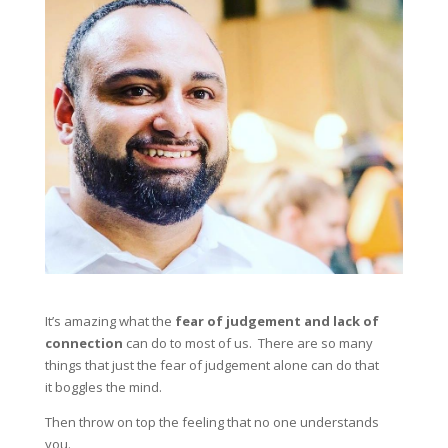
It’s amazing what the
fear of judgement and lack of
connection
can do to most of us. There are so many
things that just the fear of judgement alone can do that
it boggles the mind.
Then throw on top the feeling that no one understands
you.