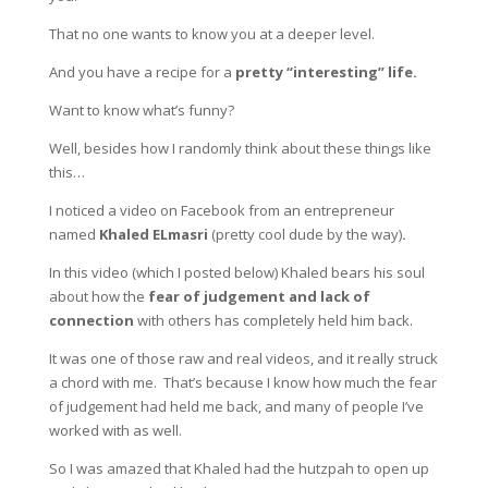
That no one wants to know you at a deeper level.
And you have a recipe for a
pretty “interesting” life.
Want to know what’s funny?
Well, besides how I randomly think about these things like
this…
I noticed a video on Facebook from an entrepreneur
named
Khaled ELmasri
(pretty cool dude by the way)
.
In this video (which I posted below) Khaled bears his soul
about how the
fear of judgement and lack of
connection
with others has completely held him back.
It was one of those raw and real videos, and it really struck
a chord with me. That’s because I know how much the fear
of judgement had held me back, and many of people I’ve
worked with as well.
So I was amazed that Khaled had the hutzpah to open up