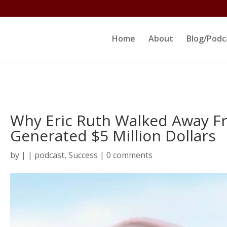
ltjs/public_html/erikrokeach.com/wp-content/themes/D
Home
About
Blog/Podc
Why Eric Ruth Walked Away F
Generated $5 Million Dollars
by
|
|
podcast
,
Success
|
0 comments