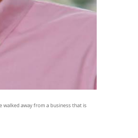
 walked away from a business that is