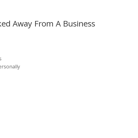
ked Away From A Business
s
ersonally