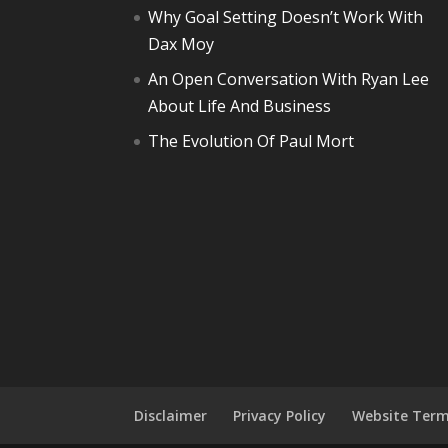
Why Goal Setting Doesn’t Work With
Dax Moy
An Open Conversation With Ryan Lee
About Life And Business
The Evolution Of Paul Mort
Disclaimer
Privacy Policy
Website Term