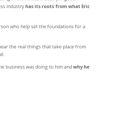
ess industry
has its roots from what Eric
person who help set the foundations for a
hear the real things that take place from
l.
t the business was doing to him and
why he