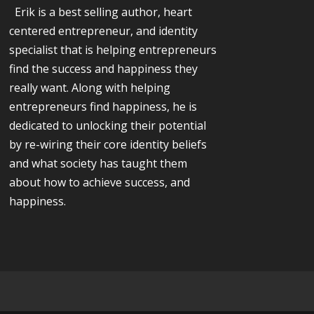
Erik is a best selling author, heart
centered entrepreneur, and identity
specialist that is helping entrepreneurs
find the success and happiness they
really want. Along with helping
entrepreneurs find happiness, he is
dedicated to unlocking their potential
by re-wiring their core identity beliefs
and what society has taught them
about how to achieve success, and
happiness.