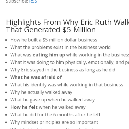
Subscribe:
RSS
Highlights From Why Eric Ruth Wal
That Generated $5 Million
How he built a $5 million dollar business
What the problems exist in the business world
What was
eating him up
while working in the busines
What it was doing to him physically, emotionally, and p
Why Eric stayed in the business as long as he did
What he was afraid of
What his identity was while working in that business
Why he actually walked away
What he gave up when he walked away
How he felt
when he walked away
What he did for the 6 months after he left
Why mindset principles are so important