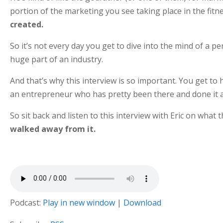
portion of the marketing you see taking place in the fitn
created.
So it’s not every day you get to dive into the mind of a 
huge part of an industry.
And that’s why this interview is so important. You get to 
an entrepreneur who has pretty been there and done it al
So sit back and listen to this interview with Eric on wha
walked away from it.
Podcast:
Play in new window
|
Download