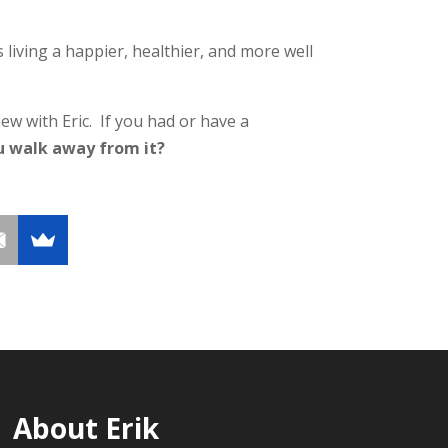
living a happier, healthier, and more well
ew with Eric. If you had or have a
u walk away from it?
About Erik