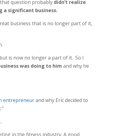
 that question probably
didn’t realize
a significant business.
at business that is no longer part of it,
n.
ut is now no longer a part of it. So I
usiness was doing to him
and why he
an entrepreneur
and why Eric decided to
.”
…
ting in the fitness industry. A good