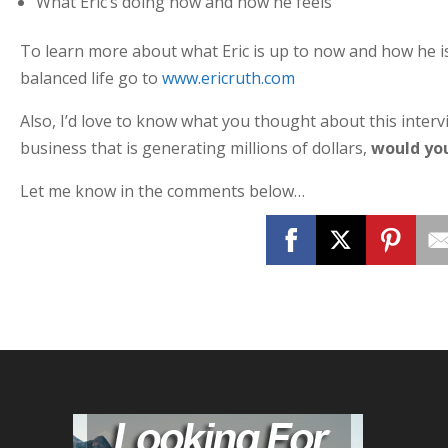
What Eric’s doing now and how he feels
To learn more about what Eric is up to now and how he is 
balanced life go to
www.ericruth.com
Also, I’d love to know what you thought about this intervi
business that is generating millions of dollars,
would yo
Let me know in the comments below…