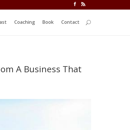
ivi/functions.php
on line
5763
ast
Coaching
Book
Contact
rom A Business That