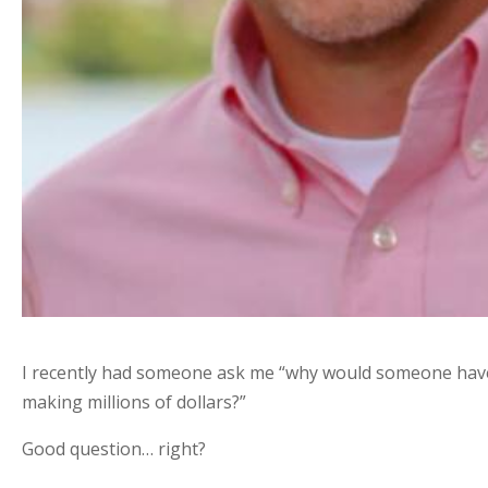
I recently had someone ask me “why would someone have
making millions of dollars?”
Good question… right?