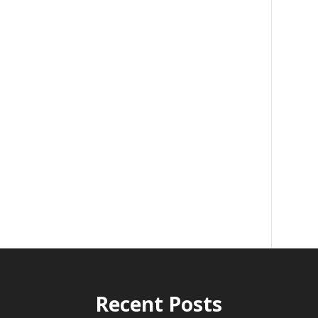
Recent Posts