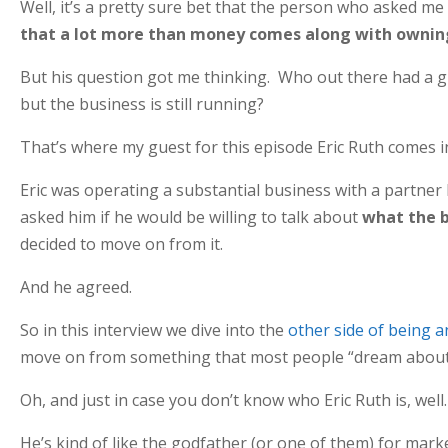
Well, it’s a pretty sure bet that the person who asked me
that a lot more than money comes along with owning 
But his question got me thinking. Who out there had a gre
but the business is still running?
That’s where my guest for this episode Eric Ruth comes i
Eric was operating a substantial business with a partner b
asked him if he would be willing to talk about
what the b
decided to move on from it.
And he agreed.
So in this interview we dive into the
other side of being 
move on from something that most people “dream about
Oh, and just in case you don’t know who Eric Ruth is, well
He’s kind of like the godfather (or one of them) for marke