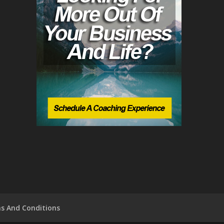
s And Conditions