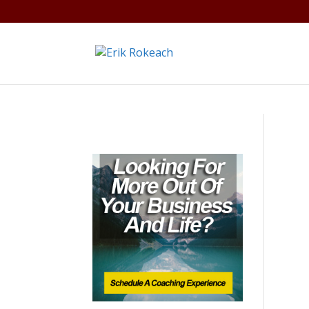
Warning
: A non-numeric value encountered in
/home/gdef