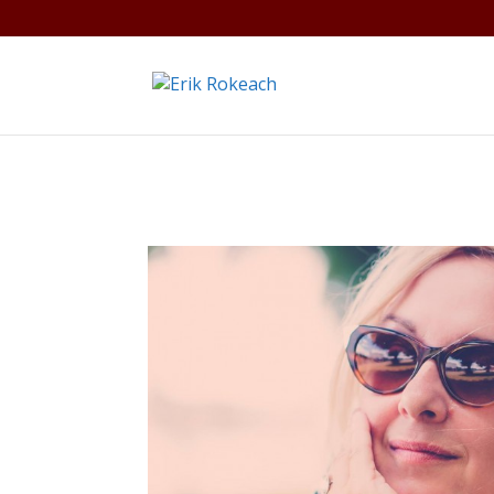
Warning
: A non-numeric value encountered in
/home/gdef