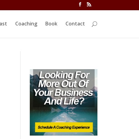
ivi/functions.php
on line
5763
ast
Coaching
Book
Contact