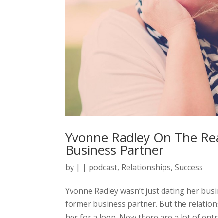
Yvonne Radley On The Rea
Business Partner
by
|
|
podcast
,
Relationships
,
Success
Yvonne Radley wasn’t just dating her bus
former business partner. But the relatio
her for a loop. Now there are a lot of ent