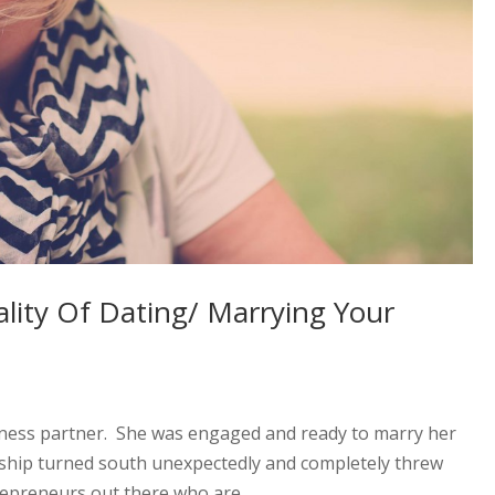
lity Of Dating/ Marrying Your
iness partner. She was engaged and ready to marry her
nship turned south unexpectedly and completely threw
repreneurs out there who are...