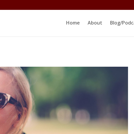
ltjs/public_html/erikrokeach.com/wp-content/themes/D
Home
About
Blog/Podc